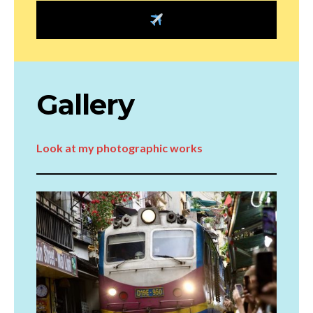
Gallery
Look at my photographic works