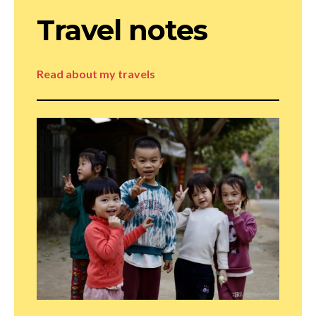
Travel notes
Read about my travels